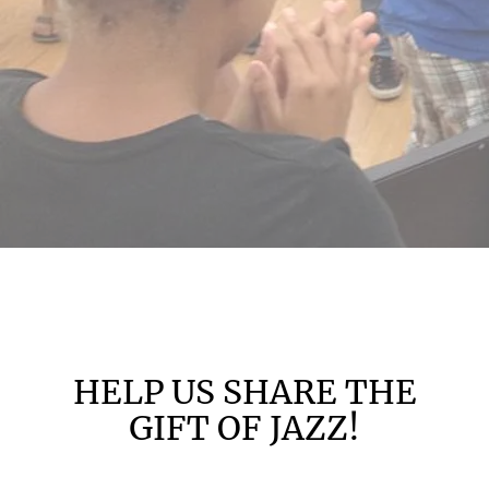
HELP US SHARE THE
GIFT OF JAZZ!