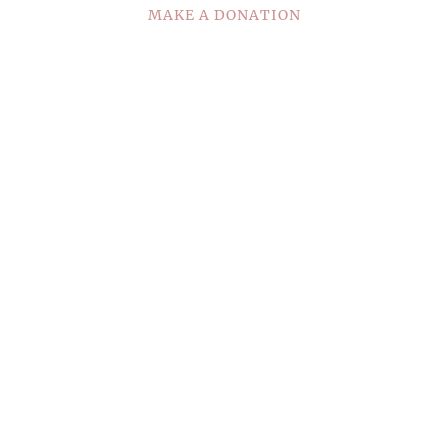
MAKE A DONATION