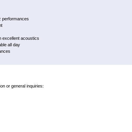
zz performances
nt
h excellent acoustics
ble all day
ances
on or general inquiries: