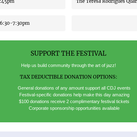
-3:45pm
The Teresa Rodrigues Qua
6:30-7:30pm
SUPPORT THE FESTIVAL
Help us build community through the art of jazz!
TAX DEDUCTIBLE DONATION OPTIONS:
General donations of any amount support all CDJ events
Festival-specific donations help make this day amazing
$100 donations receive 2 complimentary festival tickets
Corporate sponsorship opportunities available