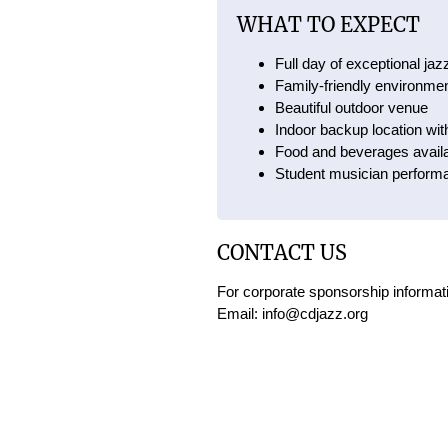
WHAT TO EXPECT
Full day of exceptional ja
Family-friendly environme
Beautiful outdoor venue
Indoor backup location wit
Food and beverages availa
Student musician perform
CONTACT US
For corporate sponsorship informati
Email: info@cdjazz.org