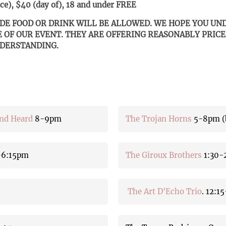
e), $40 (day of), 18 and under FREE
IDE FOOD OR DRINK WILL BE ALLOWED. WE HOPE YOU U
E OF OUR EVENT. THEY ARE OFFERING REASONABLY PRICE
NDERSTANDING.
and Heard
8-9pm
The Trojan Horns
5-8pm (b
-6:15pm
The Giroux Brothers
1:30-
The Art D'Echo Trio
. 12:1