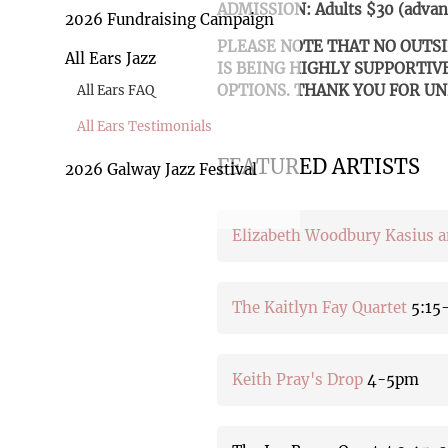
ADMISSION: Adults $30 (advanc
2026 Fundraising Campaign
PLEASE NOTE THAT NO OUTS
All Ears Jazz
IS BEING HIGHLY SUPPORTIV
OPTIONS. THANK YOU FOR U
All Ears FAQ
All Ears Testimonials
FEATURED ARTISTS
2026 Galway Jazz Festival
Elizabeth Woodbury Kasius 
The Kaitlyn Fay Quartet
5:15
Keith Pray's Drop
4-5pm