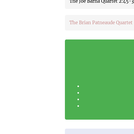
The Joe Barna Quartet 2:45
The Brian Patneaude Quartet