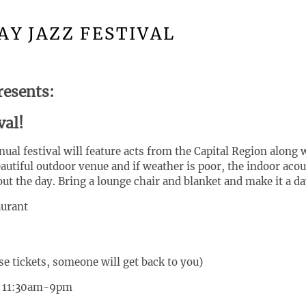
AY JAZZ FESTIVAL
resents:
val!
ual festival will feature acts from the Capital Region along
eautiful outdoor venue and if weather is poor, the indoor aco
out the day. Bring a lounge chair and blanket and make it a da
aurant
se tickets, someone will get back to you)
5 11:30am-9pm