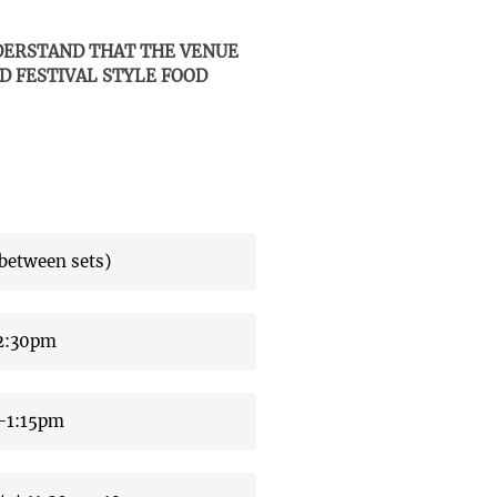
NDERSTAND THAT THE VENUE
D FESTIVAL STYLE FOOD
etween sets)
2:30pm
5-1:15pm