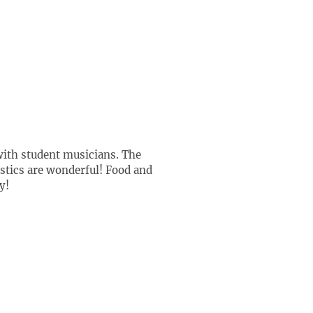
 with student musicians. The
ustics are wonderful! Food and
y!