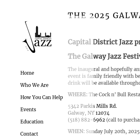
THE 2025 GALW
Capital District Jazz p
The Galway Jazz Festi
The inaugural and hopefully ann
Home
event is family friendly with b
drink will be available through
Who We Are
WHERE:
The Cock n' Bull Rest
How You Can Help
5
342 Parkis Mills Rd.
Events
Galway, NY 12074
(518) 882-6962
(call to purcha
Education
WHEN:
Sunday July 20th, 202
Contact